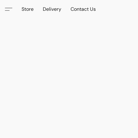
Store
Delivery
Contact Us