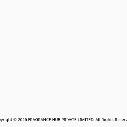
yright © 2026 FRAGRANCE HUB PRIVATE LIMITED. All Rights Reser