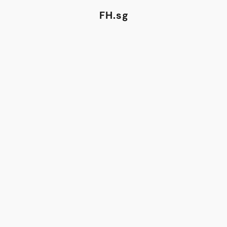
FH.sg