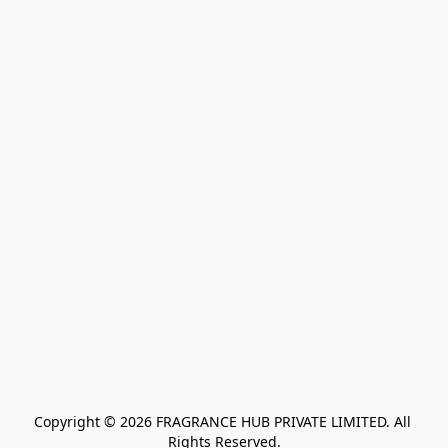
Copyright © 2026 FRAGRANCE HUB PRIVATE LIMITED. All 
Rights Reserved.