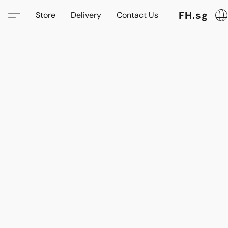
FH.sg
Store
Delivery
Contact Us