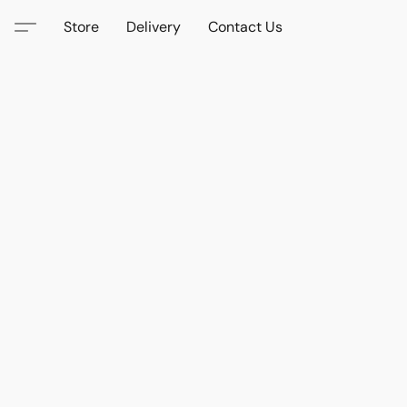
Store
Delivery
Contact Us