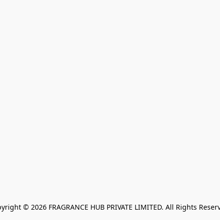
yright © 2026 FRAGRANCE HUB PRIVATE LIMITED. All Rights Reser