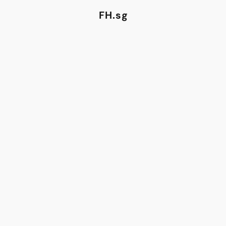
FH.sg