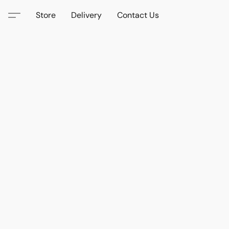
Store
Delivery
Contact Us