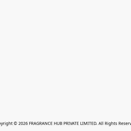
yright © 2026 FRAGRANCE HUB PRIVATE LIMITED. All Rights Reser