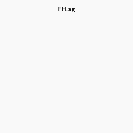
FH.sg