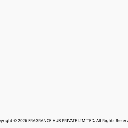
yright © 2026 FRAGRANCE HUB PRIVATE LIMITED. All Rights Reser