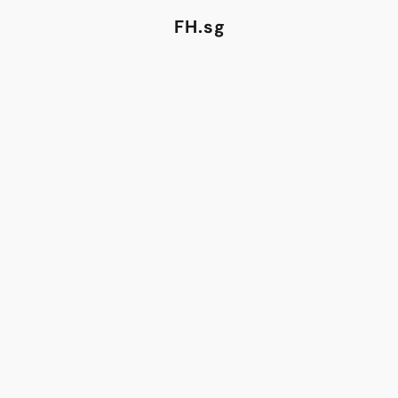
FH.sg