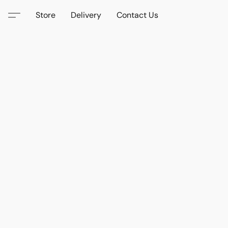
Store
Delivery
Contact Us