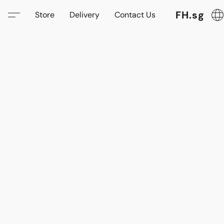
FH.sg
Store
Delivery
Contact Us