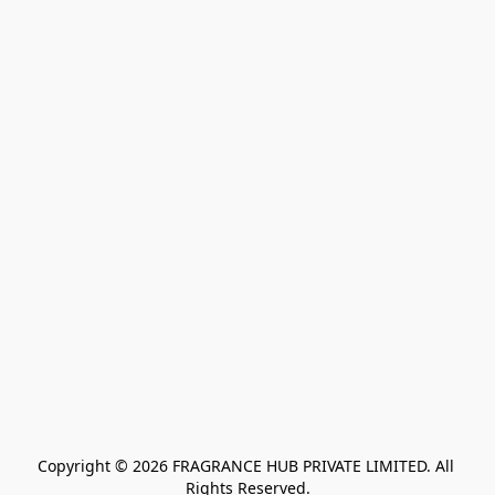
Copyright © 2026 FRAGRANCE HUB PRIVATE LIMITED. All 
Rights Reserved.