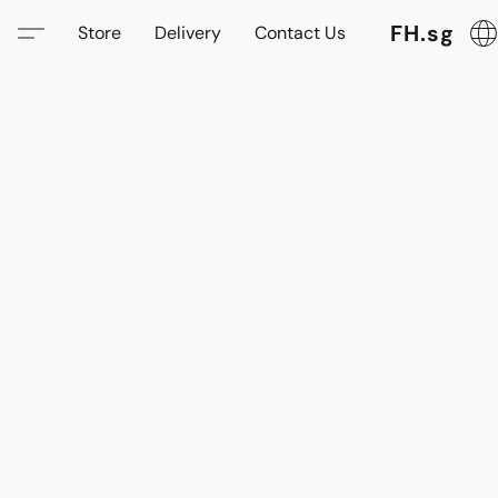
FH.sg
Store
Delivery
Contact Us