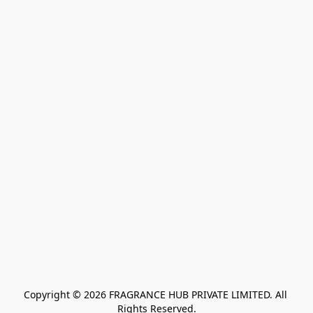
Copyright © 2026 FRAGRANCE HUB PRIVATE LIMITED. All 
Rights Reserved.