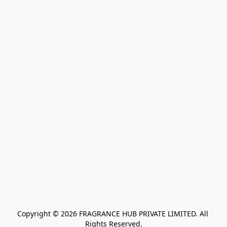
Copyright © 2026 FRAGRANCE HUB PRIVATE LIMITED. All 
Rights Reserved.