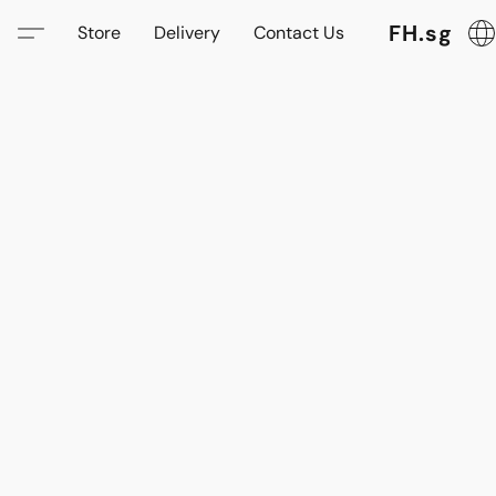
FH.sg
Store
Delivery
Contact Us