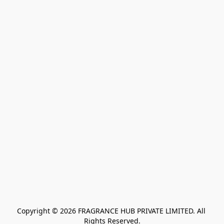
Copyright © 2026 FRAGRANCE HUB PRIVATE LIMITED. All 
Rights Reserved.