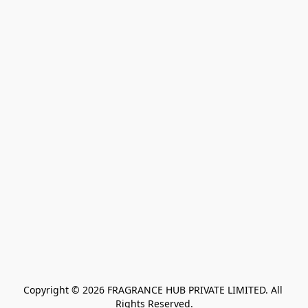
Copyright © 2026 FRAGRANCE HUB PRIVATE LIMITED. All 
Rights Reserved.