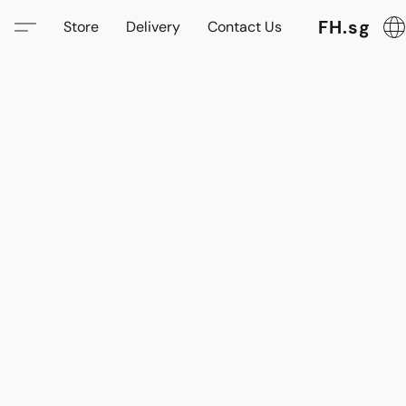
FH.sg
Store
Delivery
Contact Us