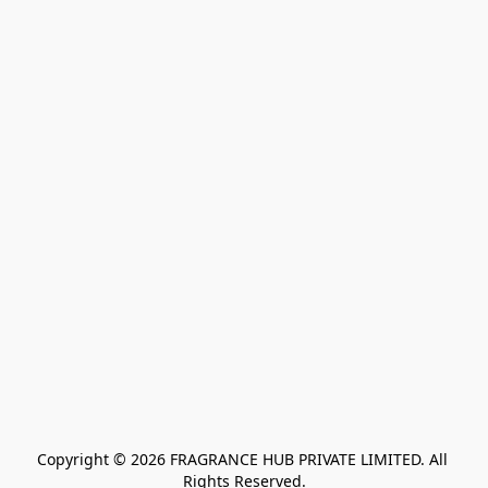
Copyright © 2026 FRAGRANCE HUB PRIVATE LIMITED. All 
Rights Reserved.