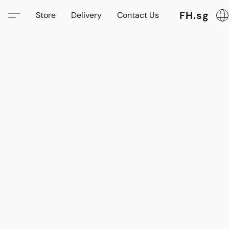
FH.sg
Store
Delivery
Contact Us