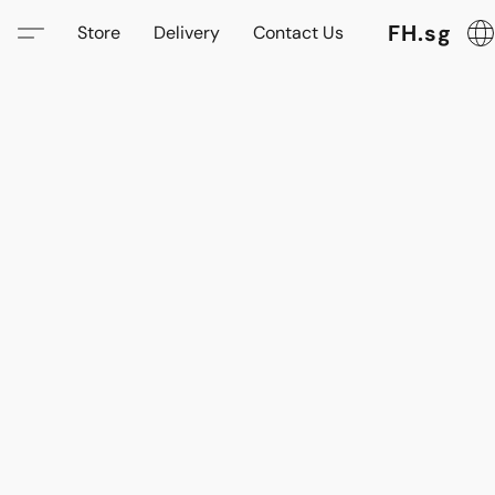
FH.sg
Store
Delivery
Contact Us