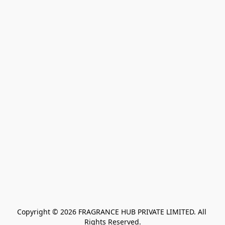
Copyright © 2026 FRAGRANCE HUB PRIVATE LIMITED. All 
Rights Reserved.