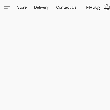
FH.sg
Store
Delivery
Contact Us