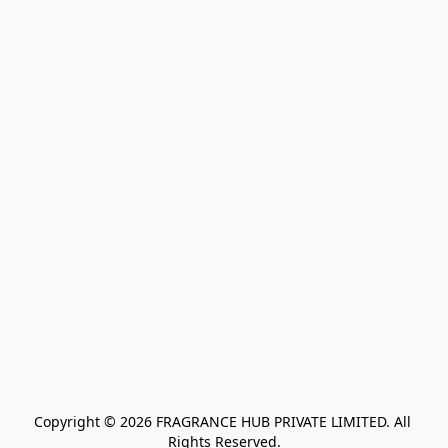
Copyright © 2026 FRAGRANCE HUB PRIVATE LIMITED. All 
Rights Reserved.