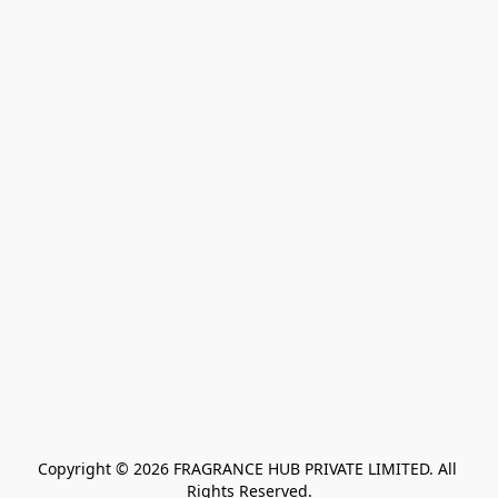
Copyright © 2026 FRAGRANCE HUB PRIVATE LIMITED. All 
Rights Reserved.