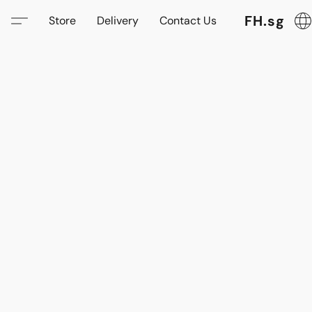
FH.sg
Store
Delivery
Contact Us