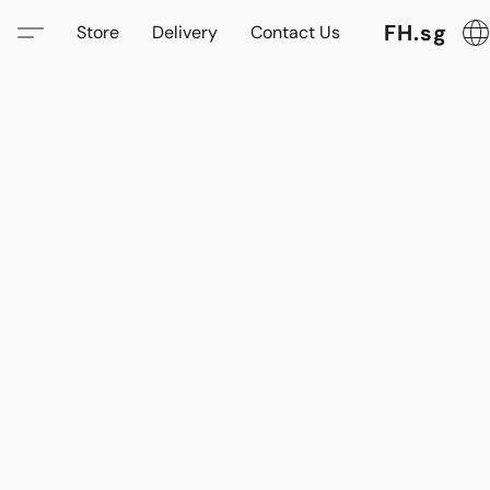
FH.sg
Store
Delivery
Contact Us