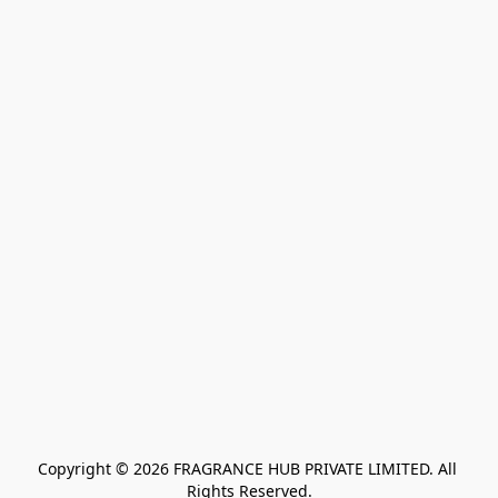
Copyright © 2026 FRAGRANCE HUB PRIVATE LIMITED. All 
Rights Reserved.