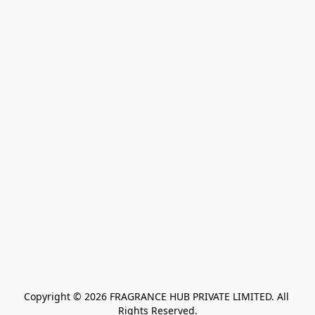
Copyright © 2026 FRAGRANCE HUB PRIVATE LIMITED. All 
Rights Reserved.