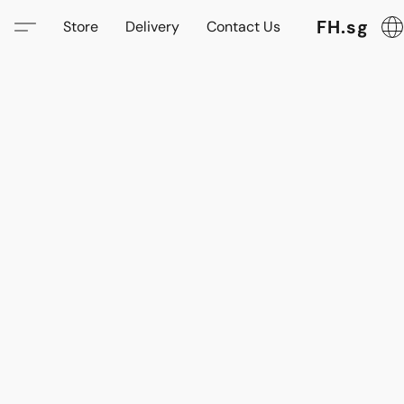
FH.sg
Store
Delivery
Contact Us