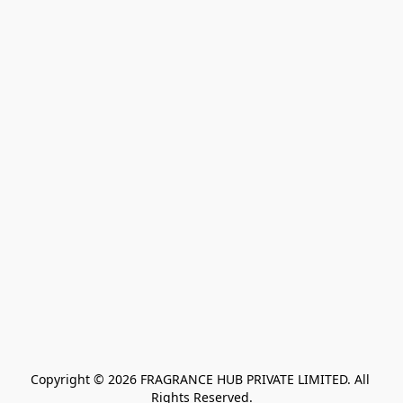
Copyright © 2026 FRAGRANCE HUB PRIVATE LIMITED. All 
Rights Reserved.