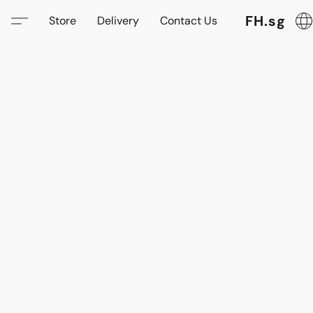
FH.sg
Store
Delivery
Contact Us