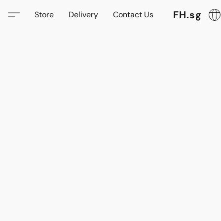
FH.sg
Store
Delivery
Contact Us