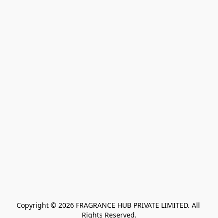
Copyright © 2026 FRAGRANCE HUB PRIVATE LIMITED. All 
Rights Reserved.