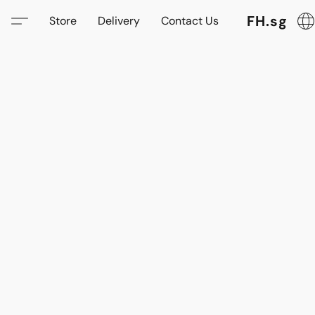
FH.sg
Store
Delivery
Contact Us