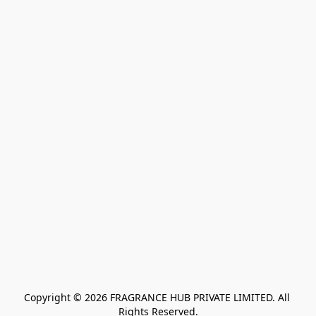
Copyright © 2026 FRAGRANCE HUB PRIVATE LIMITED. All 
Rights Reserved.