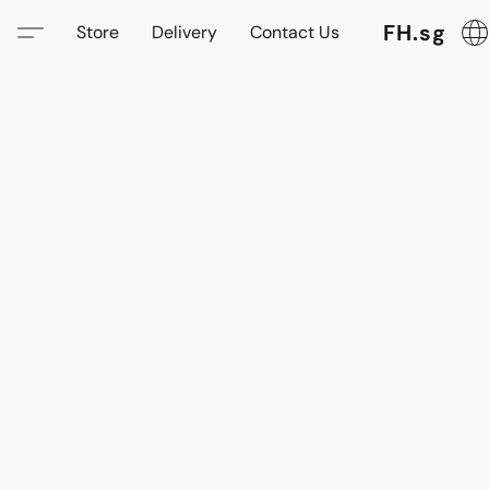
FH.sg
Store
Delivery
Contact Us