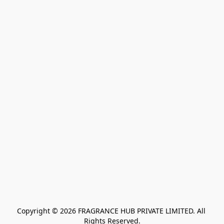
Copyright © 2026 FRAGRANCE HUB PRIVATE LIMITED. All 
Rights Reserved.