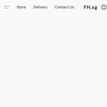
FH.sg
Store
Delivery
Contact Us