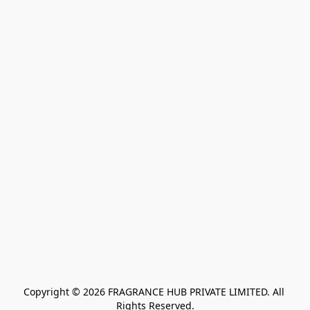
Copyright © 2026 FRAGRANCE HUB PRIVATE LIMITED. All 
Rights Reserved.